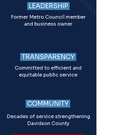
LEADERSHIP
Former Metro Council member
and business owner
TRANSPARENCY
Committed to efficient and
equitable public service
COMMUNITY
Decades of service strengthening
Davidson County