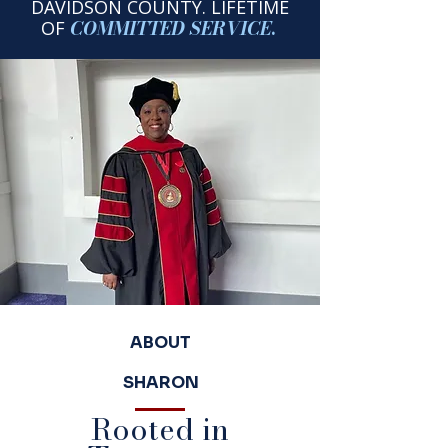
DAVIDSON COUNTY.
LIFETIME
COMMITTED
SERVICE
.
OF
ABOUT
SHARON
Rooted in