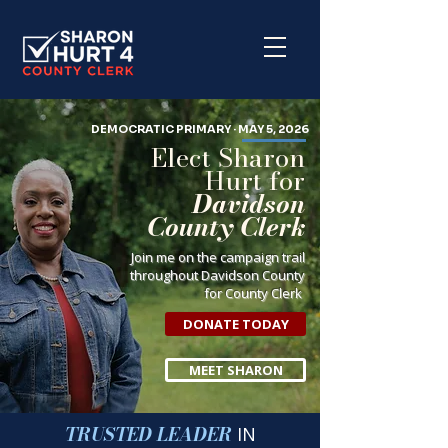
DEMOCRATIC PRIMARY · MAY 5, 2026
Elect Sharon
Hurt for
Davidson
County Clerk
Join me on the campaign trail
throughout Davidson County
for County Clerk
DONATE TODAY
MEET SHARON
TRUSTED LEADER
IN