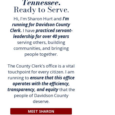
Tennessee.
Ready to Serve.
Hi, I'm Sharon Hurt and
I'm
running for Davidson County
Clerk.
I have
practiced servant-
leadership for over 40 years
serving others, building
communities, and bringing
people together.
The County Clerk's office is a vital
touchpoint for every citizen. I am
running to
ensure that this office
operates with the efficiency,
transparency, and equity
that the
people of Davidson County
deserve.
MEET SHARON