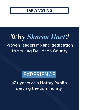
EARLY VOTING
Why
Sharon Hurt
?
Proven leadership and dedication
to serving Davidson County
EXPERIENCE
43+ years as a Notary Public
serving the community