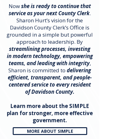
Now
she is ready to continue that
service as your next County Clerk
.​
Sharon Hurt’s vision for the
Davidson County Clerk’s Office is
grounded in a simple but powerful
approach to leadership. By
streamlining processes, investing
in modern technology, empowering
teams, and leading with integrity
,
Sharon is committed to
delivering
efficient, transparent, and people-
centered service to every resident
of Davidson County.
Learn more about the SIMPLE
plan for stronger, more effective
government.
MORE ABOUT SIMPLE