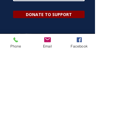
DONATE TO SUPPORT
Phone
Email
Facebook
ELECTION INFO
Be Alert.