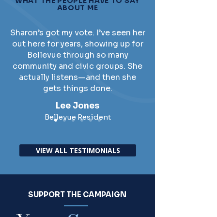
WHAT THE PEOPLE HAVE TO SAY
ABOUT ME
Sharon’s got my vote. I’ve seen her
out here for years, showing up for
Bellevue through so many
community and civic groups. She
actually listens—and then she
gets things done.
Lee Jones
Bellevue Resident
VIEW ALL TESTIMONIALS
SUPPORT THE CAMPAIGN