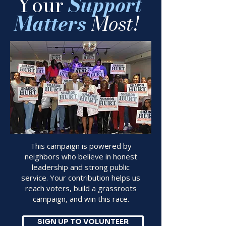
​
Your
Support
Matters
Most!
This campaign is powered by
neighbors who believe in honest
leadership and strong public
service. Your contribution helps us
reach voters, build a grassroots
campaign, and win this race.
SIGN UP TO VOLUNTEER