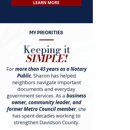
LEARN MORE
MY PRIORITIES
Keeping it
SIMPLE!
For
more than 43 years as a Notary
Public
, Sharon has helped
neighbors navigate important
documents and everyday
government services. As a
business
owner, community leader, and
former Metro Council member
, she
has spent decades working to
strengthen Davidson County.