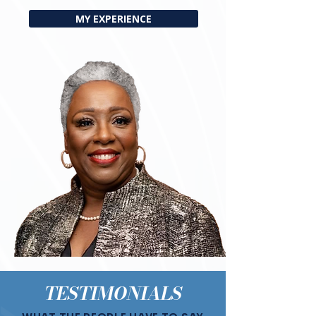
MY EXPERIENCE
TESTIMONIALS